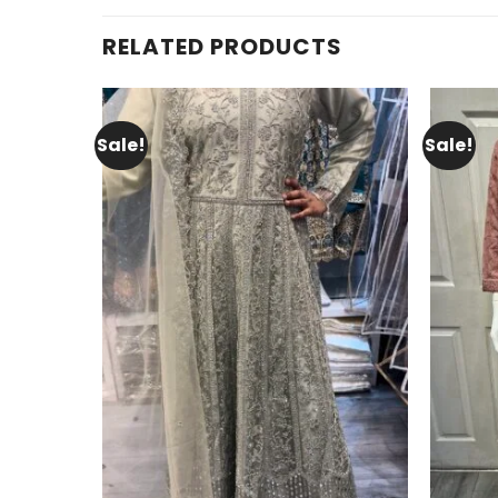
RELATED PRODUCTS
Sale!
Sale!
Add to
wishlist