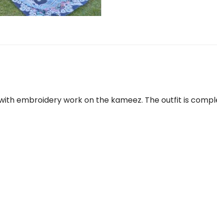
with embroidery work on the kameez. The outfit is compl