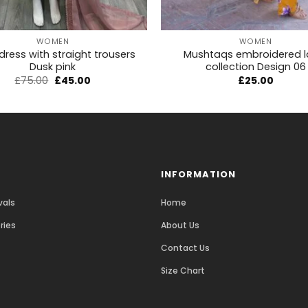
+
WOMEN
WOMEN
 dress with straight trousers
Mushtaqs embroidered 
Dusk pink
collection Design 06
£
75.00
£
45.00
£
25.00
INFORMATION
vals
Home
ries
About Us
Contact Us
Size Chart