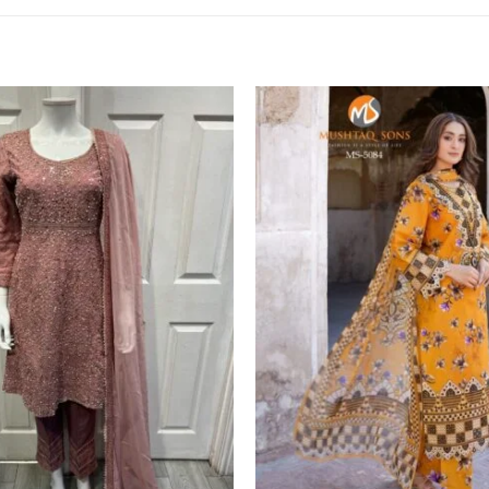
Add to
wishlist