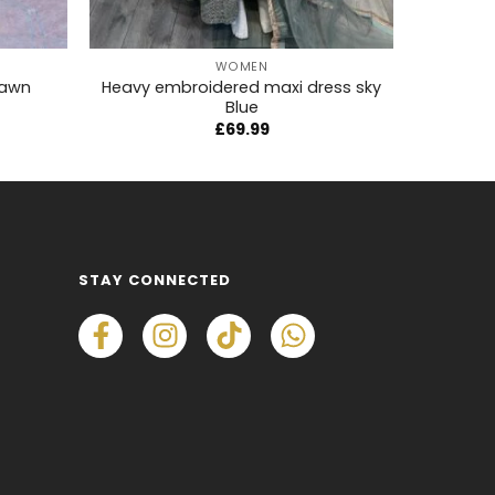
+
+
WOMEN
lawn
Heavy embroidered maxi dress sky
Son
Blue
£
69.99
STAY CONNECTED