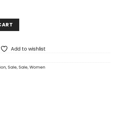
CART
Add to wishlist
ion
,
Sale
,
Sale
,
Women