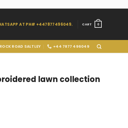
WHATSAPP AT PH# +447877496049.
CART
0
 ROCK ROAD SALTLEY
+44 7877 496049
oidered lawn collection