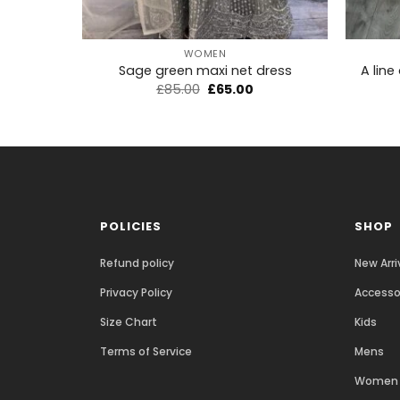
+
+
WOMEN
A line
Sage green maxi net dress
£
85.00
£
65.00
POLICIES
SHOP
Refund policy
New Arri
Privacy Policy
Accesso
Size Chart
Kids
Terms of Service
Mens
Women