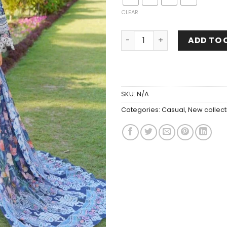
CLEAR
ADD TO 
SKU:
N/A
Categories:
Casual
,
New collect