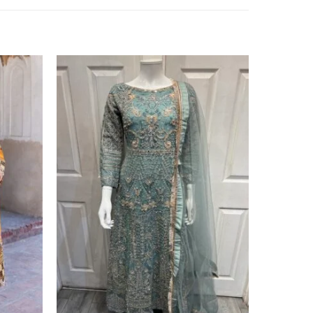
Add to
Add to
wishlist
wishlist