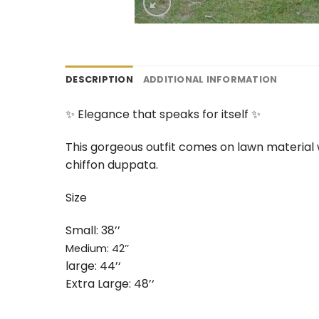
DESCRIPTION
ADDITIONAL INFORMATION
✨ Elegance that speaks for itself ✨
This gorgeous outfit comes on lawn material 
chiffon duppata.
Size
Small: 38’’
Medium: 42’’
large: 44’‘
Extra Large: 48’‘