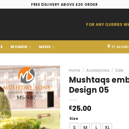
FREE DELIVERY ABOVE £20 ORDER
FOR ANY QUERIES 
LE
WOMEN
MENS
17 ALUM
Home
/
Accessories
/
Sale
Mushtaqs embr
Design 05
Add to
wishlist
25.00
£
Size
S
M
L
XL