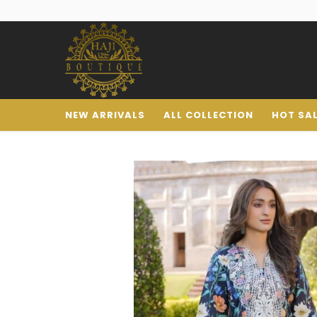
NEW ARRIVALS
ALL COLLECTION
HOT SA