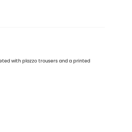
eted with plazzo trousers and a printed