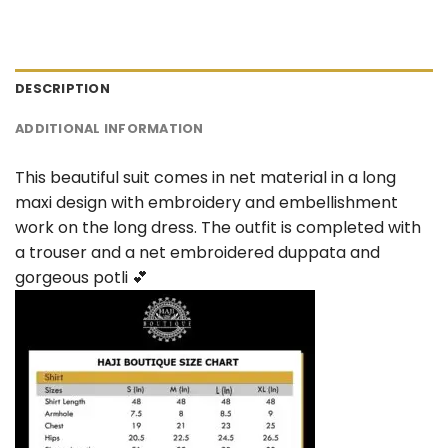
DESCRIPTION
ADDITIONAL INFORMATION
This beautiful suit comes in net material in a long
maxi design with embroidery and embellishment
work on the long dress. The outfit is completed with
a trouser and a net embroidered duppata and
gorgeous potli 💕