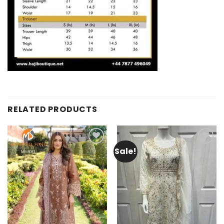
RELATED PRODUCTS
Sale!
Add to
Add to
wishlist
wishlist