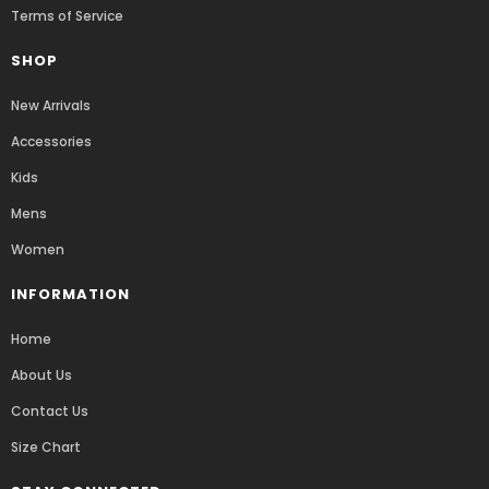
Terms of Service
SHOP
New Arrivals
Accessories
Kids
Mens
Women
INFORMATION
Home
About Us
Contact Us
Size Chart