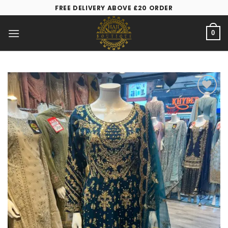
FREE DELIVERY ABOVE £20 ORDER
0
Add to
wishlist