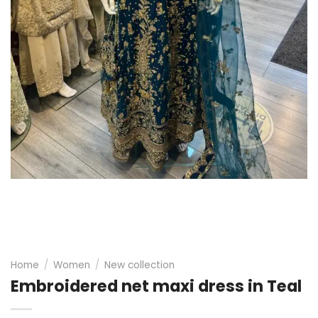
Home
/
Women
/
New collection
Embroidered net maxi dress in Teal