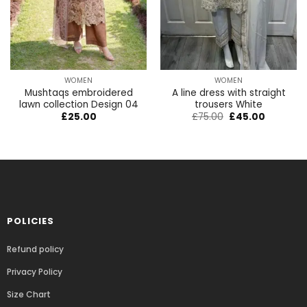
WOMEN
WOMEN
Mushtaqs embroidered
A line dress with straight
lawn collection Design 04
trousers White
£
25.00
£
75.00
£
45.00
POLICIES
Refund policy
Privacy Policy
Size Chart