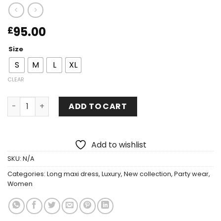
95.00
£
Size
S
M
L
XL
CLEAR
ADD TO CART
Add to wishlist
SKU:
N/A
Categories:
Long maxi dress
,
Luxury
,
New collection
,
Party wear
,
Women