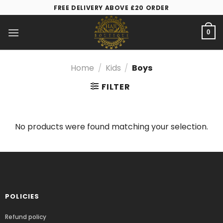
FREE DELIVERY ABOVE £20 ORDER
0
Home
/
Kids
/
Boys
FILTER
No products were found matching your selection.
POLICIES
Refund policy