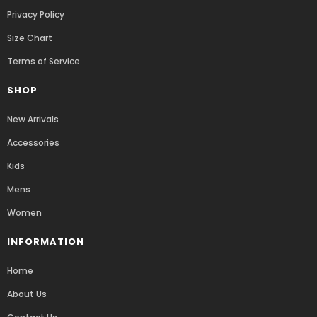
Privacy Policy
Size Chart
Terms of Service
SHOP
New Arrivals
Accessories
Kids
Mens
Women
INFORMATION
Home
About Us