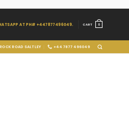
WHATSAPP AT PH# +447877496049.
CART
0
 ROCK ROAD SALTLEY
+44 7877 496049