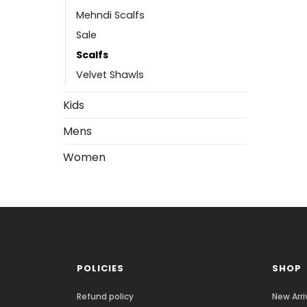
Mehndi Scalfs
Sale
Scalfs
Velvet Shawls
Kids
Mens
Women
POLICIES
SHOP
Refund policy
New Arri