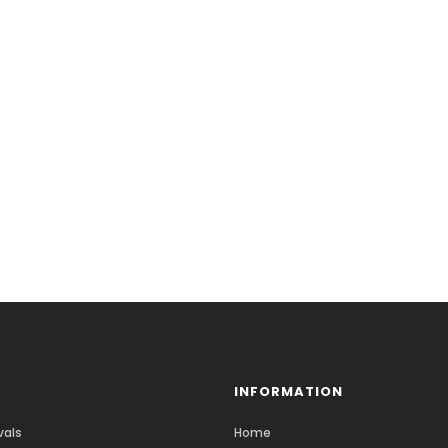
INFORMATION
vals
Home