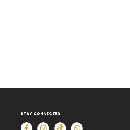
STAY CONNECTED