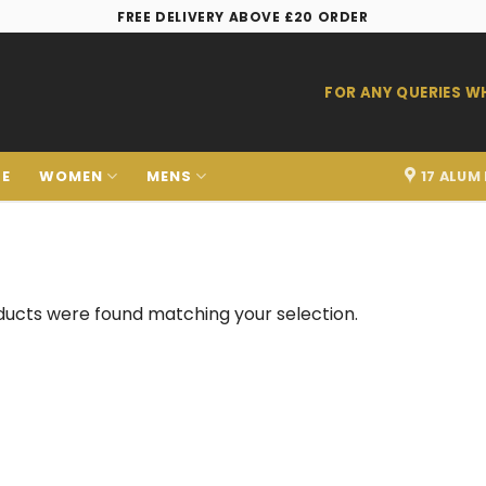
FREE DELIVERY ABOVE £20 ORDER
FOR ANY QUERIES 
LE
WOMEN
MENS
17 ALUM
ucts were found matching your selection.