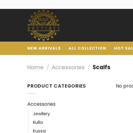
NEW ARRIVALS
ALL COLLECTION
HOT SA
Home
/
Accessories
/
Scalfs
PRODUCT CATEGORIES
No prod
Accessories
Jewllery
Kulla
Kussa