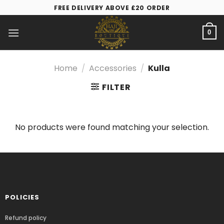
FREE DELIVERY ABOVE £20 ORDER
0
Home
/
Accessories
/
Kulla
FILTER
No products were found matching your selection.
POLICIES
Refund policy