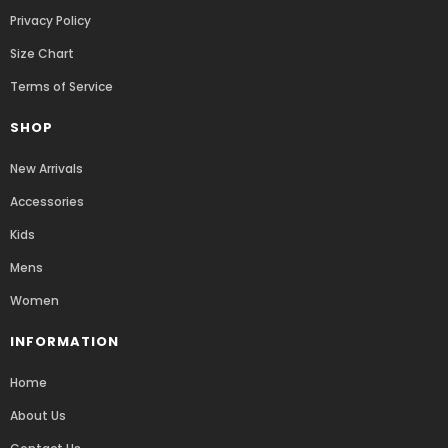
Privacy Policy
Size Chart
Terms of Service
SHOP
New Arrivals
Accessories
Kids
Mens
Women
INFORMATION
Home
About Us