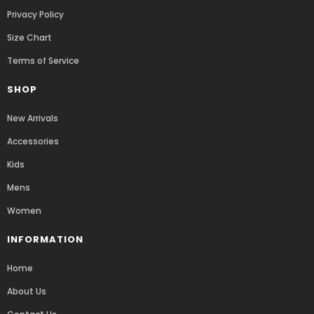
Privacy Policy
Size Chart
Terms of Service
SHOP
New Arrivals
Accessories
Kids
Mens
Women
INFORMATION
Home
About Us