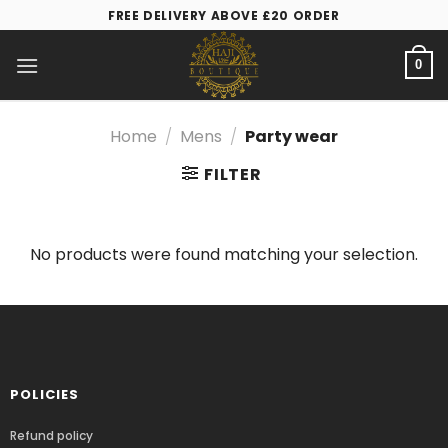
FREE DELIVERY ABOVE £20 ORDER
0
Home
/
Mens
/
Party wear
FILTER
No products were found matching your selection.
POLICIES
Refund policy