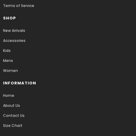
Terms of Service
SHOP
New Arrivals
Accessories
Kids
Mens
Women
INFORMATION
Home
About Us
Contact Us
Size Chart