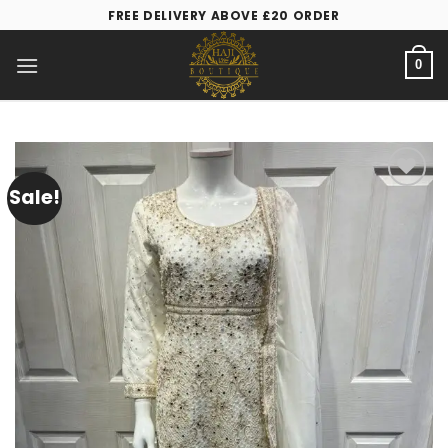
FREE DELIVERY ABOVE £20 ORDER
0
Sale!
Add to
wishlist