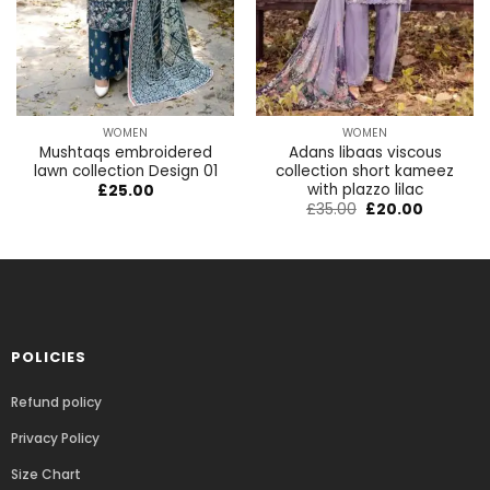
WOMEN
WOMEN
Mushtaqs embroidered
Adans libaas viscous
lawn collection Design 01
collection short kameez
with plazzo lilac
£
25.00
£
35.00
£
20.00
POLICIES
Refund policy
Privacy Policy
Size Chart