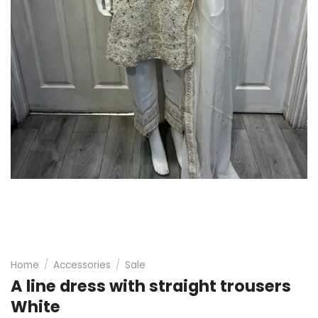
Home
/
Accessories
/
Sale
A line dress with straight trousers
White