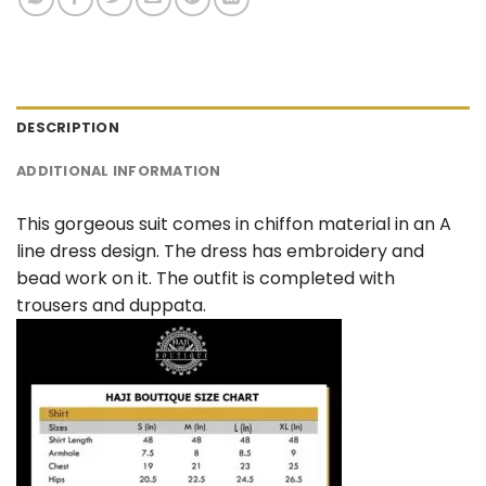
DESCRIPTION
ADDITIONAL INFORMATION
This gorgeous suit comes in chiffon material in an A
line dress design. The dress has embroidery and
bead work on it. The outfit is completed with
trousers and duppata.