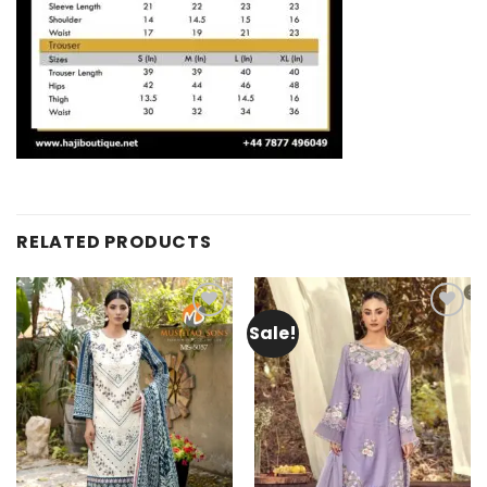
RELATED PRODUCTS
Sale!
Add to
Add to
wishlist
wishlist