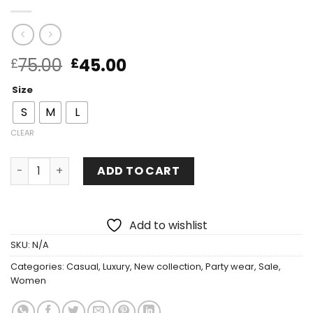
75.00
45.00
£
£
Size
S
M
L
CLEAR
ADD TO CART
Add to wishlist
SKU:
N/A
Categories:
Casual
,
Luxury
,
New collection
,
Party wear
,
Sale
,
Women