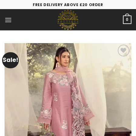
FREE DELIVERY ABOVE £20 ORDER
0
Sale!
Add to
wishlist