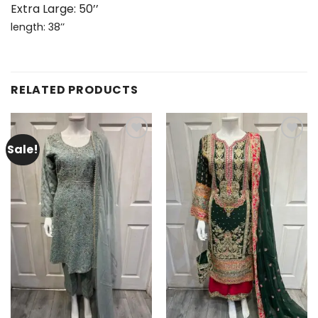
Extra Large: 50’’
length: 38’’
RELATED PRODUCTS
Sale!
Add to
Add to
wishlist
wishlist