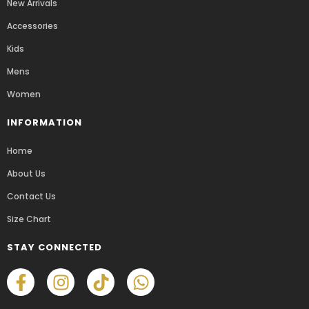
New Arrivals
Accessories
Kids
Mens
Women
INFORMATION
Home
About Us
Contact Us
Size Chart
STAY CONNECTED