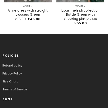
WOMEN
WOMEN
A line dress with straight
Libas mehndi collection
trousers Green
Bottle Green with
shocking pink plazzo
£
75.00
£
45.00
£
55.00
POLICIES
Refund policy
Privacy Policy
Size Chart
Terms of Service
SHOP