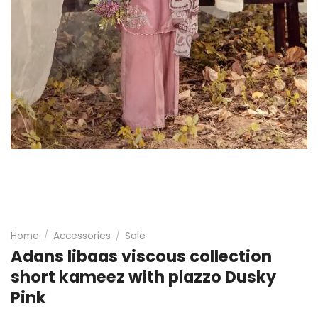
Home
/
Accessories
/
Sale
Adans libaas viscous collection
short kameez with plazzo Dusky
Pink