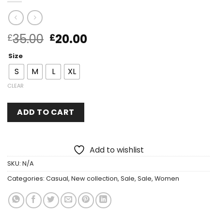
35.00
20.00
£
£
Size
S
M
L
XL
CLEAR
ADD TO CART
Add to wishlist
SKU:
N/A
Categories:
Casual
,
New collection
,
Sale
,
Sale
,
Women