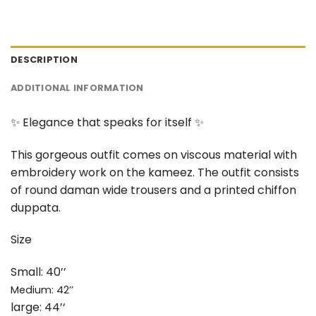
DESCRIPTION
ADDITIONAL INFORMATION
✨ Elegance that speaks for itself ✨
This gorgeous outfit comes on viscous material with
embroidery work on the kameez. The outfit consists
of round daman wide trousers and a printed chiffon
duppata.
Size
Small: 40’’
Medium: 42’’
large: 44’‘